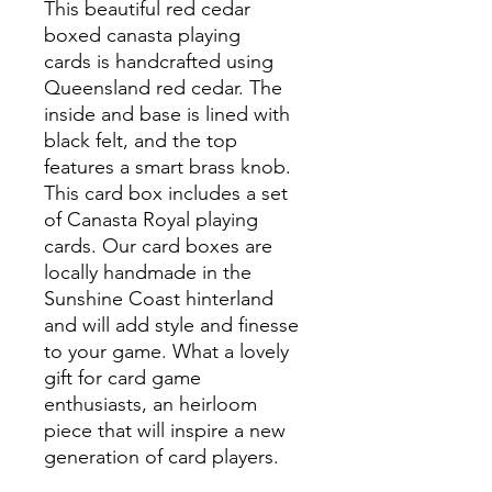
This beautiful red cedar
boxed canasta playing
cards is handcrafted using
Queensland red cedar. The
inside and base is lined with
black felt, and the top
features a smart brass knob.
This card box includes a set
of Canasta Royal playing
cards. Our card boxes are
locally handmade in the
Sunshine Coast hinterland
and will add style and finesse
to your game. What a lovely
gift for card game
enthusiasts, an heirloom
piece that will inspire a new
generation of card players.