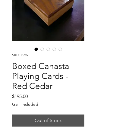
SKU: J526
Boxed Canasta
Playing Cards -
Red Cedar
Price
$195.00
GST Included
Out of Stock