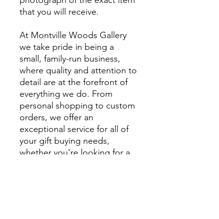
that you will receive.
At Montville Woods Gallery
we take pride in being a
small, family-run business,
where quality and attention to
detail are at the forefront of
everything we do. From
personal shopping to custom
orders, we offer an
exceptional service for all of
your gift buying needs,
whether you're looking for a
unique gift or something
extra special to style your
home.
We encourage you to visit