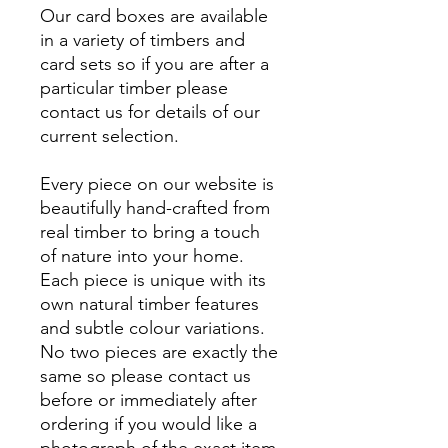
Our card boxes are available
in a variety of timbers and
card sets so if you are after a
particular timber please
contact us for details of our
current selection.
Every piece on our website is
beautifully hand-crafted from
real timber to bring a touch
of nature into your home.
Each piece is unique with its
own natural timber features
and subtle colour variations.
No two pieces are exactly the
same so please contact us
before or immediately after
ordering if you would like a
photograph of the exact item