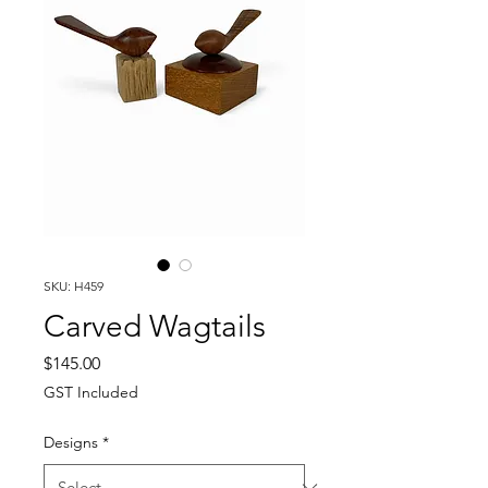
SKU: H459
Carved Wagtails
Price
$145.00
GST Included
Designs
*