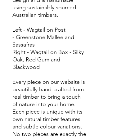
using sustainably sourced
Australian timbers.
Left - Wagtail on Post
- Greenstone Mallee and
Sassafras
Right - Wagtail on Box - Silky
Oak, Red Gum and
Blackwood
Every piece on our website is
beautifully hand-crafted from
real timber to bring a touch
of nature into your home.
Each piece is unique with its
own natural timber features
and subtle colour variations.
No two pieces are exactly the