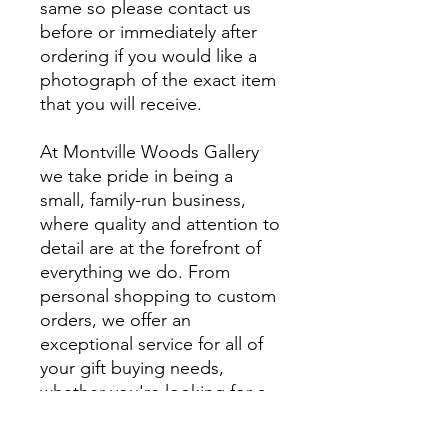
same so please contact us
before or immediately after
ordering if you would like a
photograph of the exact item
that you will receive.
At Montville Woods Gallery
we take pride in being a
small, family-run business,
where quality and attention to
detail are at the forefront of
everything we do. From
personal shopping to custom
orders, we offer an
exceptional service for all of
your gift buying needs,
whether you're looking for a
unique gift or something
extra special to style your