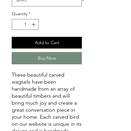
Quantity
*
Add to Cart
Buy Now
These beautiful carved
wagtails have been
handmade from an array of
beautiful timbers and will
bring much joy and create a
great conversation piece in
your home. Each carved bird
on our website is unique in its
design and is handmade