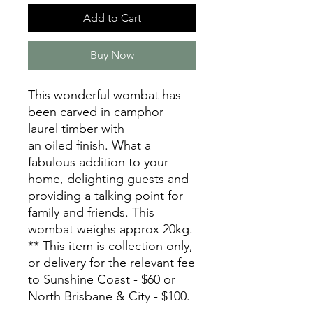
Add to Cart
Buy Now
This wonderful wombat has
been carved in camphor
laurel timber with
an oiled finish. What a
fabulous addition to your
home, delighting guests and
providing a talking point for
family and friends. This
wombat weighs approx 20kg.
** This item is collection only,
or delivery for the relevant fee
to Sunshine Coast - $60 or
North Brisbane & City - $100.