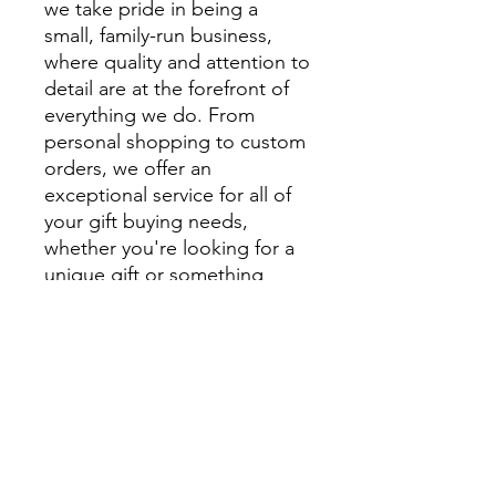
we take pride in being a
small, family-run business,
where quality and attention to
detail are at the forefront of
everything we do. From
personal shopping to custom
orders, we offer an
exceptional service for all of
your gift buying needs,
whether you're looking for a
unique gift or something
extra special to style your
home.
We encourage you to visit
beautiful Montville and
explore Montville Woods
Gallery in person, but for
those unable to visit us in