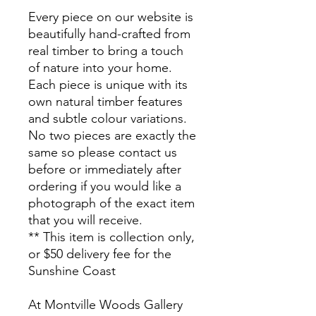
Every piece on our website is
beautifully hand-crafted from
real timber to bring a touch
of nature into your home.
Each piece is unique with its
own natural timber features
and subtle colour variations.
No two pieces are exactly the
same so please contact us
before or immediately after
ordering if you would like a
photograph of the exact item
that you will receive.
** This item is collection only,
or $50 delivery fee for the
Sunshine Coast
At Montville Woods Gallery