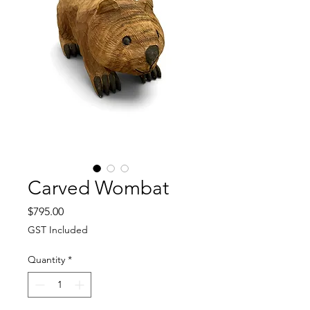
Carved Wombat
Price
$795.00
GST Included
Quantity
*