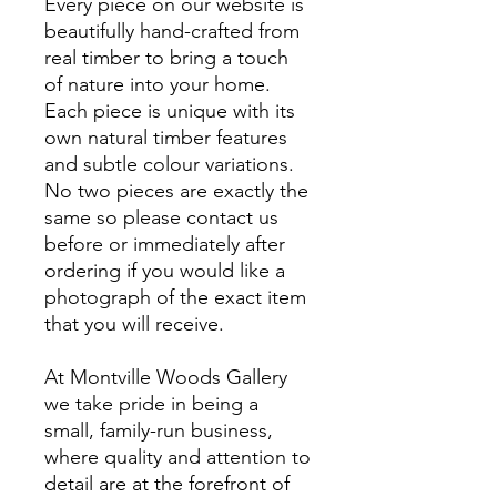
Every piece on our website is
beautifully hand-crafted from
real timber to bring a touch
of nature into your home.
Each piece is unique with its
own natural timber features
and subtle colour variations.
No two pieces are exactly the
same so please contact us
before or immediately after
ordering if you would like a
photograph of the exact item
that you will receive.
At Montville Woods Gallery
we take pride in being a
small, family-run business,
where quality and attention to
detail are at the forefront of