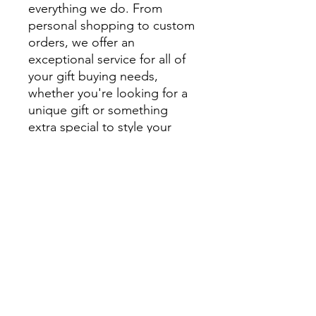
everything we do. From
personal shopping to custom
orders, we offer an
exceptional service for all of
your gift buying needs,
whether you're looking for a
unique gift or something
extra special to style your
home.
We encourage you to visit
beautiful Montville and
explore Montville Woods
Gallery in person, but for
those unable to visit us in
Montville our website is filled
with beautiful, handcrafted
homewares and unique gifts.
Can’t see what you are after?