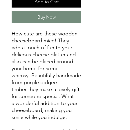
Add to Cart
Buy Now
How cute are these wooden
cheeseboard mice! They
add a touch of fun to your
delicous cheese platter and
also can be placed around
your home for some
whimsy. Beautifully handmade
from purple gidgee
timber they make a lovely gift
for someone special. What
a wonderful addition to your
cheeseboard, making you
smile while you indulge.