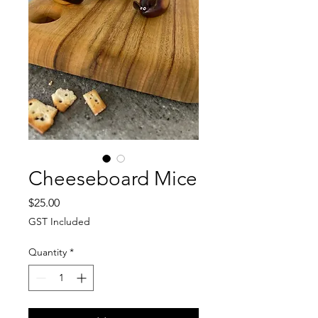
Cheeseboard Mice
Price
$25.00
GST Included
Quantity
*