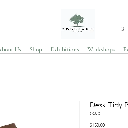
About Us
Shop
Exhibitions
Workshops
E
Desk Tidy 
SKU: C
Price
$150.00