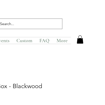
vents
Custom
FAQ
More
Box - Blackwood