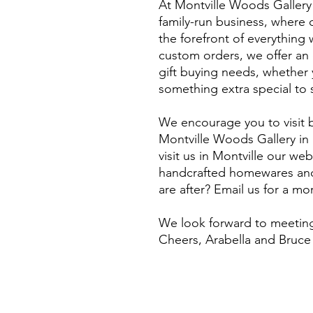
At Montville Woods Gallery 
family-run business, where q
the forefront of everythin
custom orders, we offer an e
gift buying needs, whether y
something extra special to 
We encourage you to visit b
Montville Woods Gallery in 
visit us in Montville our webs
handcrafted homewares and 
are after? Email us for a m
​We look forward to meeting
Cheers, Arabella and Bruce