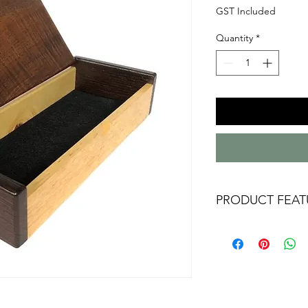
GST Included
Quantity
*
PRODUCT FEAT
Australian handm
Australian timbers
Tasmanian Black
Black internal lini
Approx 195mm x