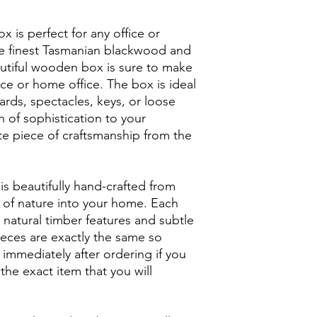
 is perfect for any office or
e finest Tasmanian blackwood and
utiful wooden box is sure to make
ce or home office. The box is ideal
ards, spectacles, keys, or loose
h of sophistication to your
te piece of craftsmanship from the
is beautifully hand-crafted from
h of nature into your home. Each
 natural timber features and subtle
ieces are exactly the same so
 immediately after ordering if you
the exact item that you will