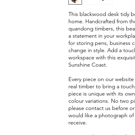
This blackwood desk tidy box
home. Handcrafted from th
quandong timbers, this bea
a statement in your workpla
for storing pens, business c
change in style. Add a touc
workspace with this exquisi
Sunshine Coast.
Every piece on our website 
real timber to bring a touc
piece is unique with its own
colour variations. No two p
please contact us before or
would like a photograph of 
receive.