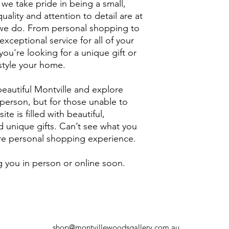
we take pride in being a small,
uality and attention to detail are at
g we do. From personal shopping to
xceptional service for all of your
ou're looking for a unique gift or
style your home.
eautiful Montville and explore
person, but for those unable to
ite is filled with beautiful,
unique gifts. Can’t see what you
ore personal shopping experience.
 you in person or online soon.
shop@montvillewoodsgallery.com.au