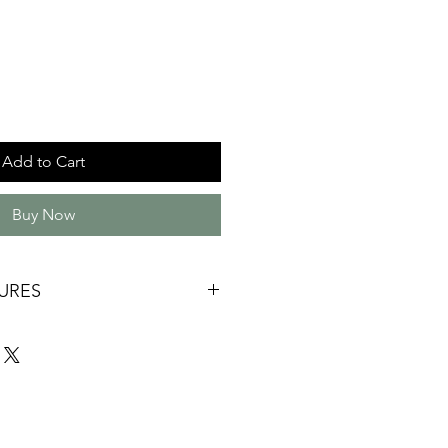
Add to Cart
Buy Now
URES
ade
wood and Quandong
ng
 85mm x 40mm