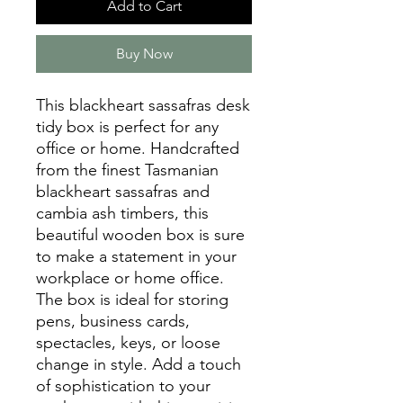
Add to Cart
Buy Now
This blackheart sassafras desk
tidy box is perfect for any
office or home. Handcrafted
from the finest Tasmanian
blackheart sassafras and
cambia ash timbers, this
beautiful wooden box is sure
to make a statement in your
workplace or home office.
The box is ideal for storing
pens, business cards,
spectacles, keys, or loose
change in style. Add a touch
of sophistication to your