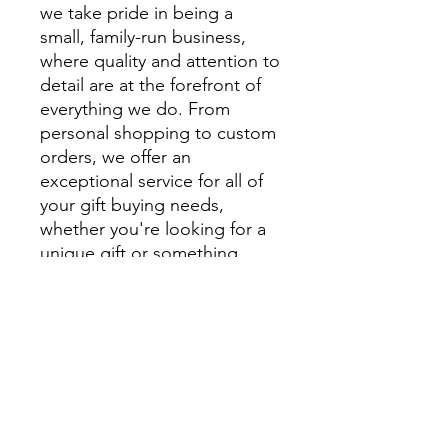
we take pride in being a
small, family-run business,
where quality and attention to
detail are at the forefront of
everything we do. From
personal shopping to custom
orders, we offer an
exceptional service for all of
your gift buying needs,
whether you're looking for a
unique gift or something
extra special to style your
home.
We encourage you to visit
beautiful Montville and
explore Montville Woods
Gallery in person, but for
those unable to visit us in