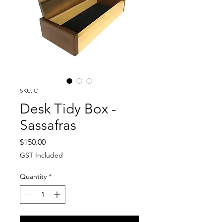
SKU: C
Desk Tidy Box -
Sassafras
Price
$150.00
GST Included
Quantity
*