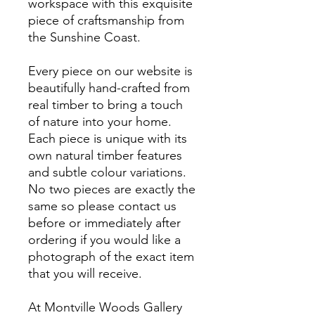
workspace with this exquisite
piece of craftsmanship from
the Sunshine Coast.
Every piece on our website is
beautifully hand-crafted from
real timber to bring a touch
of nature into your home.
Each piece is unique with its
own natural timber features
and subtle colour variations.
No two pieces are exactly the
same so please contact us
before or immediately after
ordering if you would like a
photograph of the exact item
that you will receive.
At Montville Woods Gallery