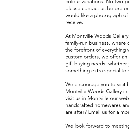
colour variations. No two p
please contact us before or
would like a photograph of 
receive.
At Montville Woods Gallery 
family-run business, where q
the forefront of everythin
custom orders, we offer an e
gift buying needs, whether y
something extra special to 
We encourage you to visit b
Montville Woods Gallery in 
visit us in Montville our webs
handcrafted homewares and 
are after? Email us for a m
​We look forward to meeting