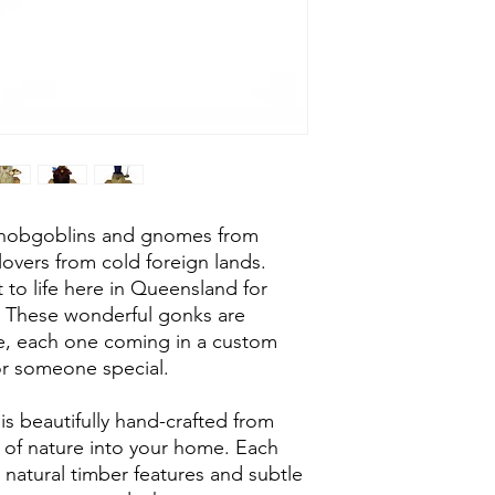
Custom gift boxe
Approx 120mm x
e hobgoblins and gnomes from
lovers from cold foreign lands.
 to life here in Queensland for
. These wonderful gonks are
le, each one coming in a custom
 for someone special.
is beautifully hand-crafted from
h of nature into your home. Each
 natural timber features and subtle