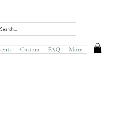
vents
Custom
FAQ
More