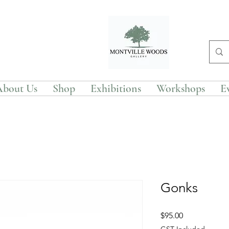
About Us
Shop
Exhibitions
Workshops
E
Gonks
Price
$95.00
GST Included