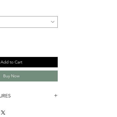
Add to Cart
Buy Now
URES
ade