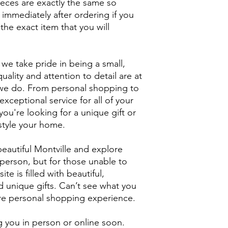
ieces are exactly the same so
 immediately after ordering if you
the exact item that you will
we take pride in being a small,
uality and attention to detail are at
g we do. From personal shopping to
xceptional service for all of your
ou're looking for a unique gift or
style your home.
eautiful Montville and explore
person, but for those unable to
ite is filled with beautiful,
unique gifts. Can’t see what you
ore personal shopping experience.
 you in person or online soon.