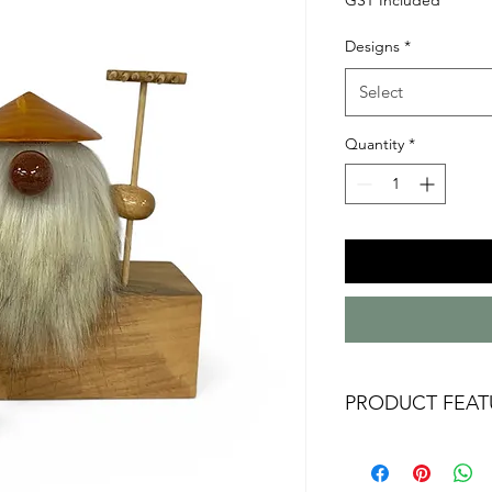
Designs
*
Select
Quantity
*
PRODUCT FEAT
Australian handm
Australian timbers