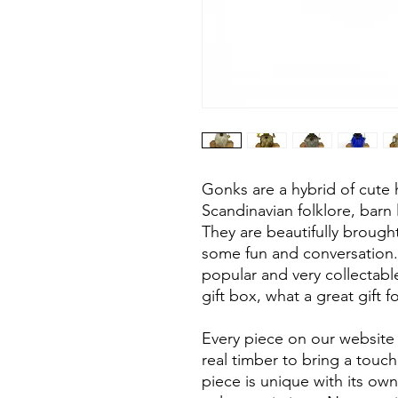
Gonks are a hybrid of cut
Scandinavian folklore, barn 
They are beautifully brought
some fun and conversation
popular and very collectab
gift box, what a great gift
Every piece on our website 
real timber to bring a touc
piece is unique with its own