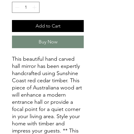
Add to Cart
Buy Now
This beautiful hand carved
hall mirror has been expertly
handcrafted using Sunshine
Coast red cedar timber. This
piece of Australiana wood art
will enhance a modern
entrance hall or provide a
focal point for a quiet corner
in your living area. Style your
home with timber and
impress your guests. ** This