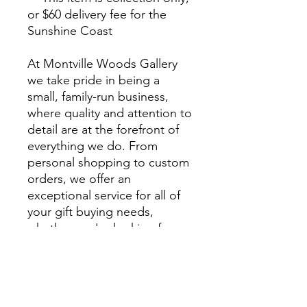
or $60 delivery fee for the
Sunshine Coast
At Montville Woods Gallery
we take pride in being a
small, family-run business,
where quality and attention to
detail are at the forefront of
everything we do. From
personal shopping to custom
orders, we offer an
exceptional service for all of
your gift buying needs,
whether you're looking for a
unique gift or something
extra special to style your
home.