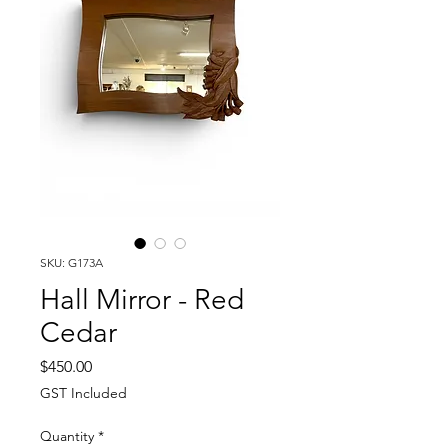
SKU: G173A
Hall Mirror - Red
Cedar
Price
$450.00
GST Included
Quantity
*