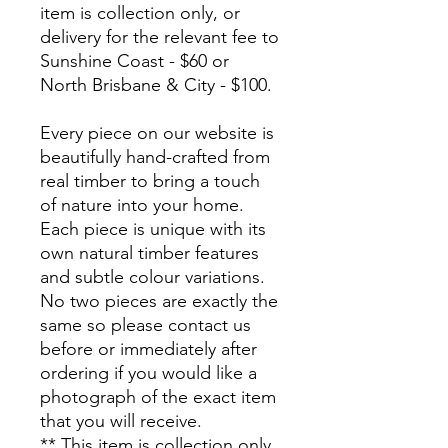
item is collection only, or
delivery for the relevant fee to
Sunshine Coast - $60 or
North Brisbane & City - $100.
Every piece on our website is
beautifully hand-crafted from
real timber to bring a touch
of nature into your home.
Each piece is unique with its
own natural timber features
and subtle colour variations.
No two pieces are exactly the
same so please contact us
before or immediately after
ordering if you would like a
photograph of the exact item
that you will receive.
** This item is collection only,