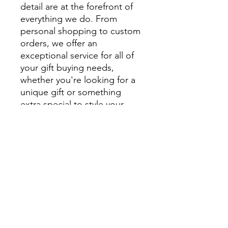
detail are at the forefront of
everything we do. From
personal shopping to custom
orders, we offer an
exceptional service for all of
your gift buying needs,
whether you're looking for a
unique gift or something
extra special to style your
home.
We encourage you to visit
beautiful Montville and
explore Montville Woods
Gallery in person, but for
those unable to visit us in
Montville our website is filled
with beautiful, handcrafted
homewares and unique gifts.