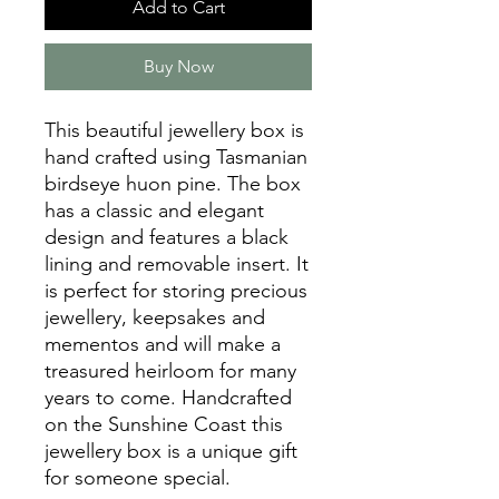
Add to Cart
Buy Now
This beautiful jewellery box is
hand crafted using Tasmanian
birdseye huon pine. The box
has a classic and elegant
design and features a black
lining and removable insert. It
is perfect for storing precious
jewellery, keepsakes and
mementos and will make a
treasured heirloom for many
years to come. Handcrafted
on the Sunshine Coast this
jewellery box is a unique gift
for someone special.