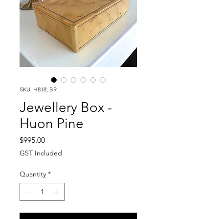
SKU: H818; BR
Jewellery Box -
Huon Pine
Price
$995.00
GST Included
Quantity
*