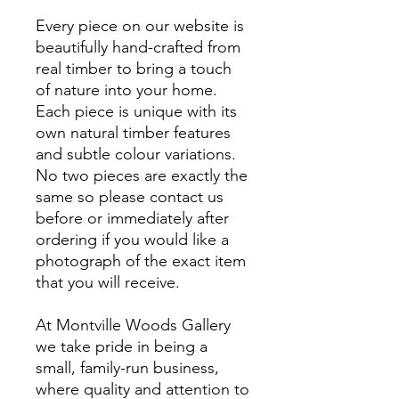
Every piece on our website is
beautifully hand-crafted from
real timber to bring a touch
of nature into your home.
Each piece is unique with its
own natural timber features
and subtle colour variations.
No two pieces are exactly the
same so please contact us
before or immediately after
ordering if you would like a
photograph of the exact item
that you will receive.
At Montville Woods Gallery
we take pride in being a
small, family-run business,
where quality and attention to