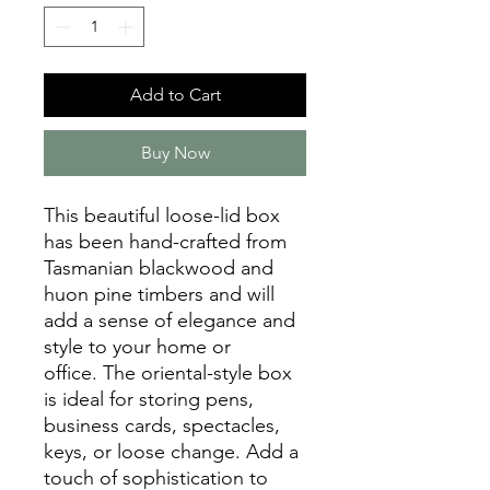
Add to Cart
Buy Now
This beautiful loose-lid box
has been hand-crafted from
Tasmanian blackwood and
huon pine timbers and will
add a sense of elegance and
style to your home or
office. The oriental-style box
is ideal for storing pens,
business cards, spectacles,
keys, or loose change. Add a
touch of sophistication to