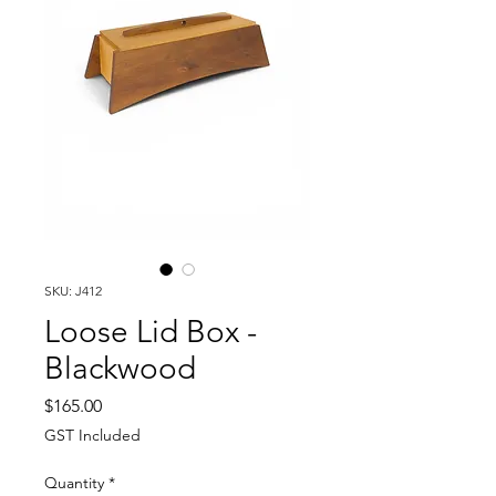
SKU: J412
Loose Lid Box -
Blackwood
Price
$165.00
GST Included
Quantity
*