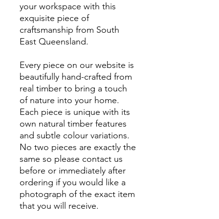
your workspace with this
exquisite piece of
craftsmanship from South
East Queensland.
Every piece on our website is
beautifully hand-crafted from
real timber to bring a touch
of nature into your home.
Each piece is unique with its
own natural timber features
and subtle colour variations.
No two pieces are exactly the
same so please contact us
before or immediately after
ordering if you would like a
photograph of the exact item
that you will receive.