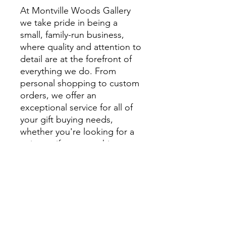
At Montville Woods Gallery
we take pride in being a
small, family-run business,
where quality and attention to
detail are at the forefront of
everything we do. From
personal shopping to custom
orders, we offer an
exceptional service for all of
your gift buying needs,
whether you're looking for a
unique gift or something
extra special to style your
home.
We encourage you to visit
beautiful Montville and
explore Montville Woods