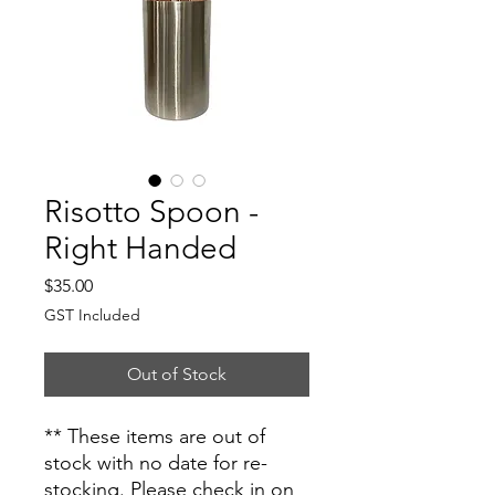
Risotto Spoon -
Right Handed
Price
$35.00
GST Included
Out of Stock
** These items are out of
stock with no date for re-
stocking. Please check in on