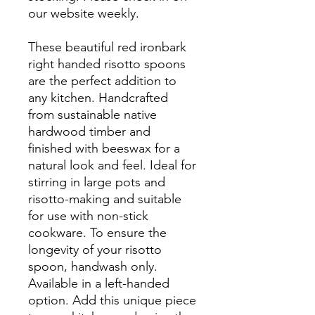
our website weekly.
These beautiful red ironbark
right handed risotto spoons
are the perfect addition to
any kitchen. Handcrafted
from sustainable native
hardwood timber and
finished with beeswax for a
natural look and feel. Ideal for
stirring in large pots and
risotto-making and suitable
for use with non-stick
cookware. To ensure the
longevity of your risotto
spoon, handwash only.
Available in a left-handed
option. Add this unique piece