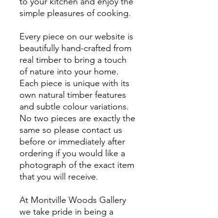
to your kitchen and enjoy the
simple pleasures of cooking
.
Every piece on our website is
beautifully hand-crafted from
real timber to bring a touch
of nature into your home.
Each piece is unique with its
own natural timber features
and subtle colour variations.
No two pieces are exactly the
same so please contact us
before or immediately after
ordering if you would like a
photograph of the exact item
that you will receive.
At Montville Woods Gallery
we take pride in being a