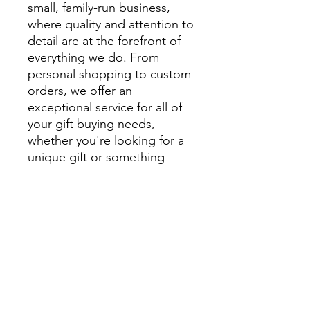
small, family-run business,
where quality and attention to
detail are at the forefront of
everything we do. From
personal shopping to custom
orders, we offer an
exceptional service for all of
your gift buying needs,
whether you're looking for a
unique gift or something
extra special to style your
home.
We encourage you to visit
beautiful Montville and
explore Montville Woods
Gallery in person, but for
those unable to visit us in
Montville our website is filled