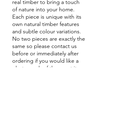
real timber to bring a touch
of nature into your home.
Each piece is unique with its
own natural timber features
and subtle colour variations.
No two pieces are exactly the
same so please contact us
before or immediately after
ordering if you would like a
photograph of the exact item
that you will receive.
At Montville Woods Gallery
we take pride in being a
small, family-run business,
where quality and attention to
detail are at the forefront of
everything we do. From
personal shopping to custom