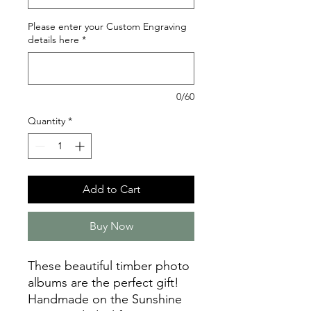
Please enter your Custom Engraving
details here
*
0/60
Quantity
*
Add to Cart
Buy Now
These beautiful timber photo
albums are the perfect gift!
Handmade on the Sunshine