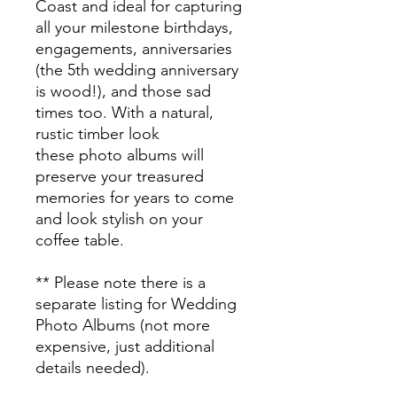
Coast and ideal for capturing
all your milestone birthdays,
engagements, anniversaries
(the 5th wedding anniversary
is wood!), and those sad
times too. With a natural,
rustic timber look
these photo albums will
preserve your treasured
memories for years to come
and look stylish on your
coffee table.
** Please note there is a
separate listing for Wedding
Photo Albums (not more
expensive, just additional
details needed).