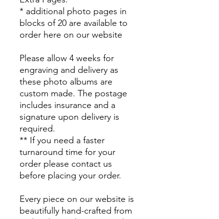
* additional photo pages in
blocks of 20 are available to
order here on our website
Please allow 4 weeks for
engraving and delivery as
these photo albums are
custom made. The postage
includes insurance and a
signature upon delivery is
required.
** If you need a faster
turnaround time for your
order please contact us
before placing your order.
Every piece on our website is
beautifully hand-crafted from