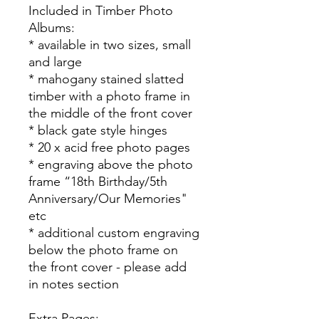
Included in Timber Photo
Albums:
* available in two sizes, small
and large
* mahogany stained slatted
timber with a photo frame in
the middle of the front cover
* black gate style hinges
* 20 x acid free photo pages
* engraving above the photo
frame “18th Birthday/5th
Anniversary/Our Memories"
etc
* additional custom engraving
below the photo frame on
the front cover - please add
in notes section
Extra Pages: