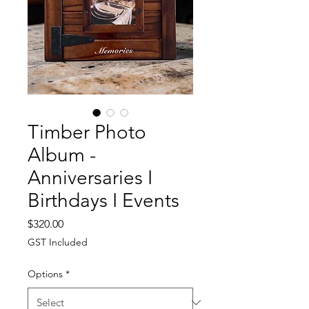
Timber Photo
Album -
Anniversaries I
Birthdays I Events
Price
$320.00
GST Included
Options
*