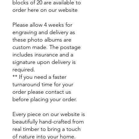
blocks of 20 are available to
order here on our website
Please allow 4 weeks for
engraving and delivery as
these photo albums are
custom made. The postage
includes insurance and a
signature upon delivery is
required.
** If you need a faster
turnaround time for your
order please contact us
before placing your order.
Every piece on our website is
beautifully hand-crafted from
real timber to bring a touch
of nature into your home.