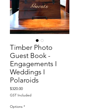
Timber Photo
Guest Book -
Engagements I
Weddings I
Polaroids
Price
$320.00
GST Included
Options
*