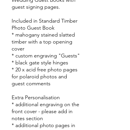
guest signing pages.
Included in Standard Timber
Photo Guest Book
* mahogany stained slatted
timber with a top opening
cover
* custom engraving "Guests"
* black gate style hinges
* 20 x acid free photo pages
for polaroid photos and
guest comments
Extra Personalisation
* additional engraving on the
front cover - please add in
notes section
* additional photo pages in