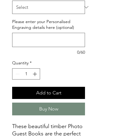
Please enter your Personalised
Engraving details here (optional)
0/60
Quantity
*
Add to Cart
Buy Now
These beautiful timber Photo
Guest Books are the perfect