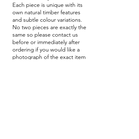
Each piece is unique with its
own natural timber features
and subtle colour variations.
No two pieces are exactly the
same so please contact us
before or immediately after
ordering if you would like a
photograph of the exact item
that you will receive.
At Montville Woods Gallery
we take pride in being a
small, family-run business,
where quality and attention to
detail are at the forefront of
everything we do. From
personal shopping to custom
orders, we offer an
exceptional service for all of