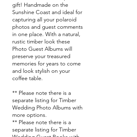
gift! Handmade on the
Sunshine Coast and ideal for
capturing all your polaroid
photos and guest comments
in one place.
With a natural,
rustic timber look these
Photo Guest Albums will
preserve your treasured
memories for years to come
and look stylish on your
coffee table.
** Please note there is a
separate listing for Timber
Wedding Photo Albums with
more options.
** Please note there is a
separate listing for Timber
Wedding Guest Books with