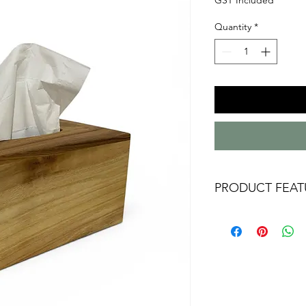
Quantity
*
PRODUCT FEAT
Australian handm
Camphor Laurel
Approx 220mm x 
measurments