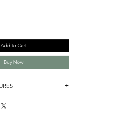
Add to Cart
Buy Now
URES
ade
120mm x 115mm *internal