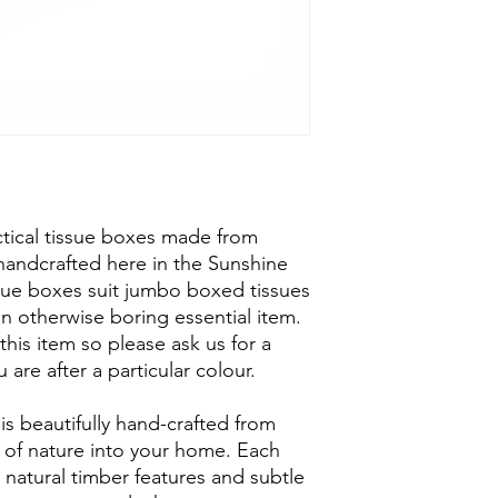
ctical tissue boxes made from
handcrafted here in the Sunshine
ssue boxes suit jumbo boxed tissues
an otherwise boring essential item.
 this item so please ask us for a
 are after a particular colour.
is beautifully hand-crafted from
h of nature into your home. Each
 natural timber features and subtle