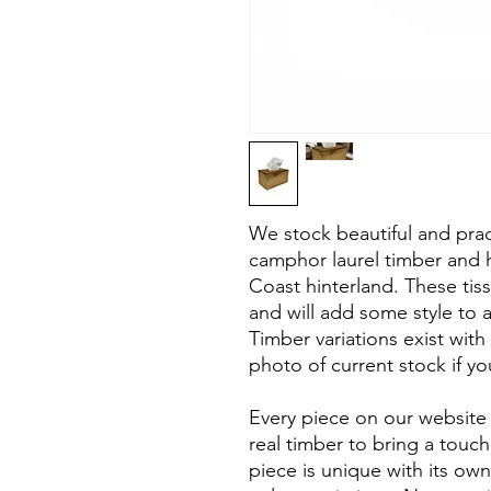
We stock beautiful and pra
camphor laurel timber and 
Coast hinterland. These ti
and will add some style to 
Timber variations exist with
photo of current stock if you
Every piece on our website 
real timber to bring a touc
piece is unique with its own