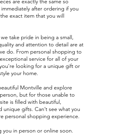
ieces are exactly the same so
 immediately after ordering if you
the exact item that you will
we take pride in being a small,
uality and attention to detail are at
g we do. From personal shopping to
xceptional service for all of your
ou're looking for a unique gift or
style your home.
eautiful Montville and explore
person, but for those unable to
ite is filled with beautiful,
unique gifts. Can’t see what you
ore personal shopping experience.
 you in person or online soon.