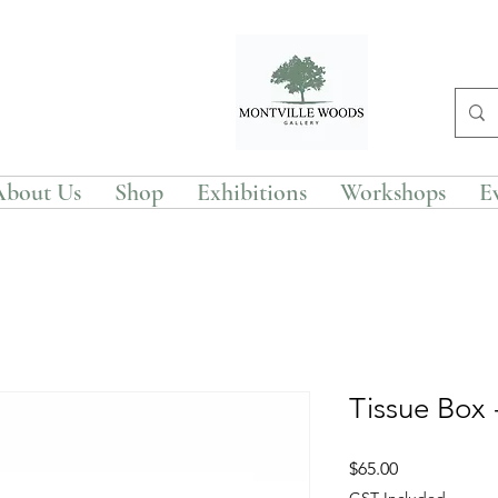
About Us
Shop
Exhibitions
Workshops
E
Tissue Box
Price
$65.00
GST Included