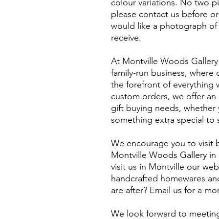
colour variations. No two p
please contact us before or
would like a photograph of 
receive.
At Montville Woods Gallery 
family-run business, where q
the forefront of everythin
custom orders, we offer an e
gift buying needs, whether y
something extra special to 
We encourage you to visit b
Montville Woods Gallery in 
visit us in Montville our webs
handcrafted homewares and 
are after? Email us for a m
​We look forward to meeting