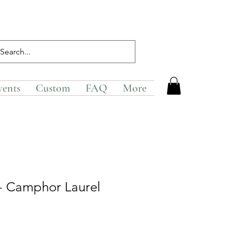
vents
Custom
FAQ
More
 - Camphor Laurel