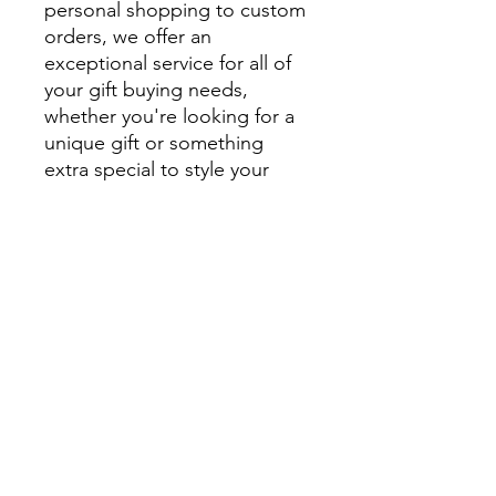
personal shopping to custom
orders, we offer an
exceptional service for all of
your gift buying needs,
whether you're looking for a
unique gift or something
extra special to style your
home.
We encourage you to visit
beautiful Montville and
explore Montville Woods
Gallery in person, but for
those unable to visit us in
Montville our website is filled
with beautiful, handcrafted
homewares and unique gifts.
Can’t see what you are after?
Email us for a more personal