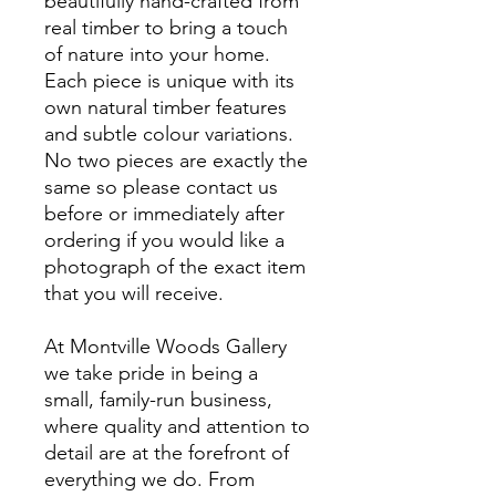
beautifully hand-crafted from
real timber to bring a touch
of nature into your home.
Each piece is unique with its
own natural timber features
and subtle colour variations.
No two pieces are exactly the
same so please contact us
before or immediately after
ordering if you would like a
photograph of the exact item
that you will receive.
At Montville Woods Gallery
we take pride in being a
small, family-run business,
where quality and attention to
detail are at the forefront of
everything we do. From