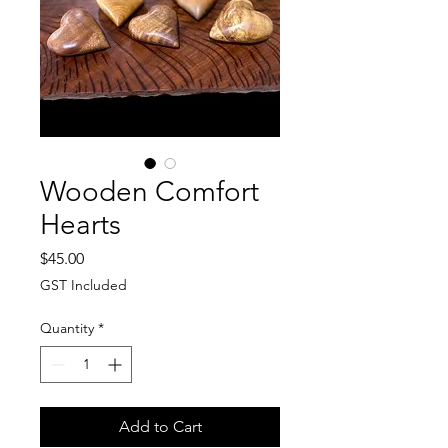
Wooden Comfort
Hearts
Price
$45.00
GST Included
Quantity
*
Add to Cart