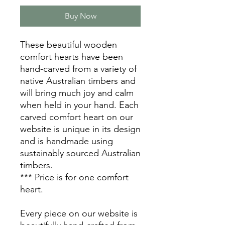
Buy Now
These beautiful wooden
comfort hearts have been
hand-carved from a variety of
native Australian timbers and
will bring much joy and calm
when held in your hand. Each
carved comfort heart on our
website is unique in its design
and is handmade using
sustainably sourced Australian
timbers.
*** Price is for one comfort
heart.
Every piece on our website is