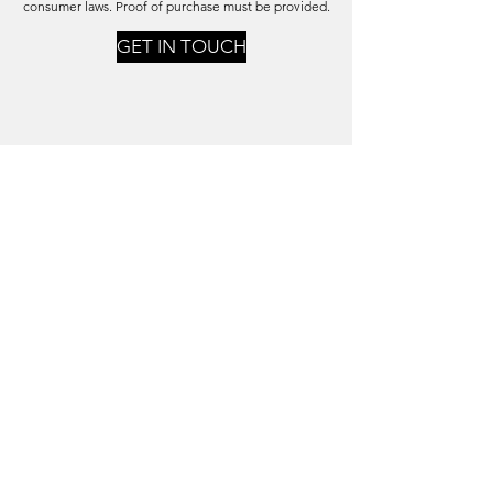
consumer laws.
Proof of purchase must be provided.
GET IN TOUCH
PRIVACY POLICY
Your Personal Data is Secure
Click on the button below to read our Privacy Policy
PRIVACY POLICY
shop@montvillewoodsgallery.com.au