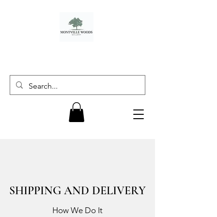
SHIPPING AND DELIVERY
How We Do It