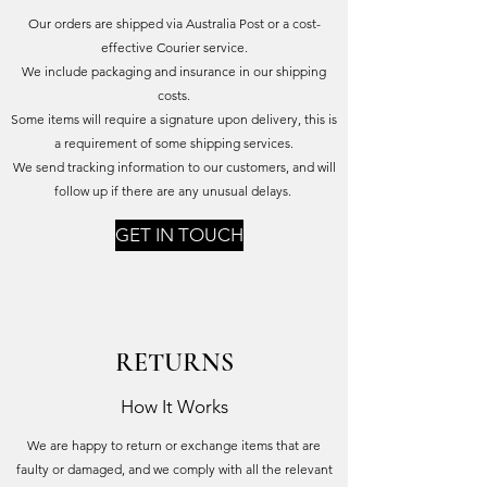
Our orders are shipped via Australia Post or a cost-
effective Courier service.
We include packaging and insurance in our shipping
costs.
Some items will require a signature upon delivery, this is
a requirement of some shipping services.
We send tracking information to our customers, and will
follow up if there are any unusual delays.
GET IN TOUCH
RETURNS
How It Works
We are happy to return or exchange items that are
faulty or damaged, and we comply with all the relevant