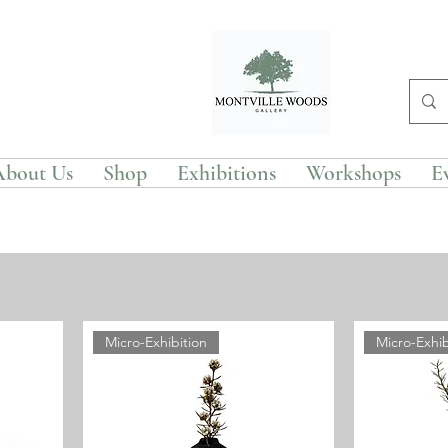
About Us
Shop
Exhibitions
Workshops
E
Micro-Exhibition
Micro-Exhib