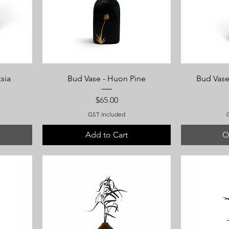
sia
Bud Vase - Huon Pine
Bud Vase
Price
$65.00
GST Included
Add to Cart
O