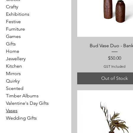
Crafty
Exhibitions
Festive
Furniture
Games
Gifts
Bud Vase Duo - Bank
Home
Price
$50.00
Jewellery
Kitchen
GST Included
Mirrors
Out of Stock
Quirky
Scented
Timber Albums
Valentine's Day Gifts
Vases
Wedding Gifts