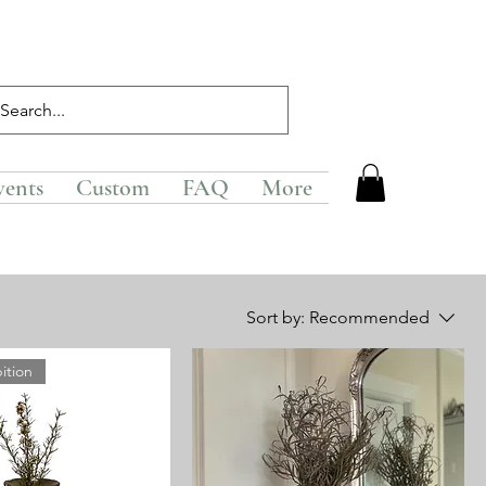
vents
Custom
FAQ
More
Sort by:
Recommended
ition