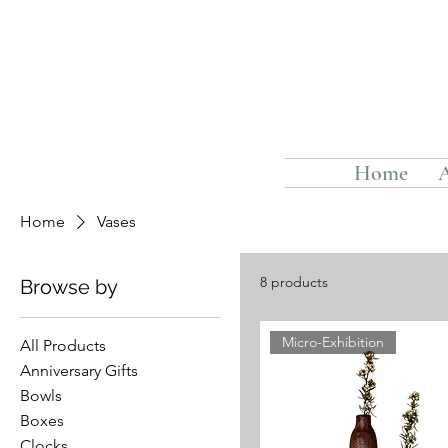
Home
Home
Vases
8 products
Browse by
Micro-Exhibition
All Products
Anniversary Gifts
Bowls
Boxes
Clocks