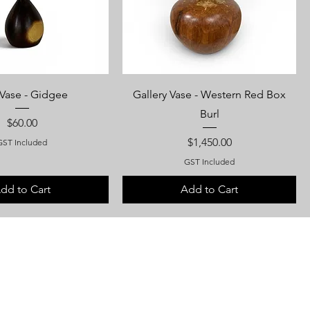
Vase - Gidgee
Gallery Vase - Western Red Box
Burl
Price
$60.00
Price
$1,450.00
GST Included
GST Included
dd to Cart
Add to Cart