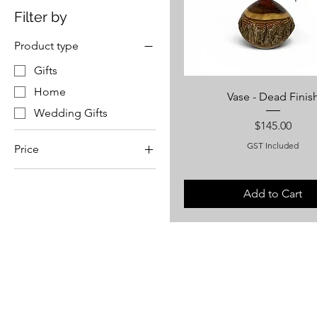
Filter by
Product type
Gifts
Home
Vase - Dead Finis
Wedding Gifts
Price
$145.00
GST Included
Price
A$50
A$1,450
Add to Cart