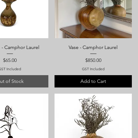
 - Camphor Laurel
Vase - Camphor Laurel
Price
Price
$65.00
$850.00
GST Included
GST Included
ut of Stock
Add to Cart