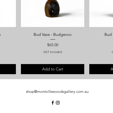
h
Bud Vase - Budgeroo
Bud 
Price
$65.00
GST Included
Add to Cart
A
shop@montvillewoodsgallery.com.au