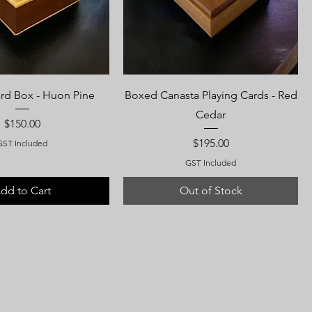
ard Box - Huon Pine
Boxed Canasta Playing Cards - Red
Cedar
Price
$150.00
Price
$195.00
GST Included
GST Included
dd to Cart
Out of Stock