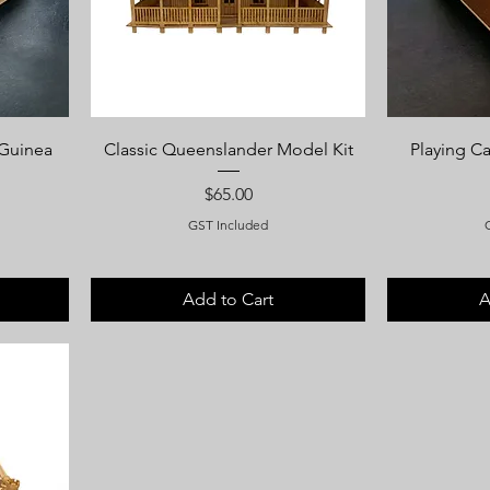
 Guinea
Classic Queenslander Model Kit
Playing C
Price
$65.00
GST Included
Add to Cart
A