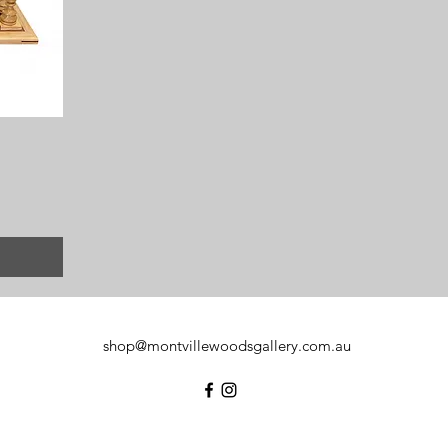
shop@montvillewoodsgallery.com.au