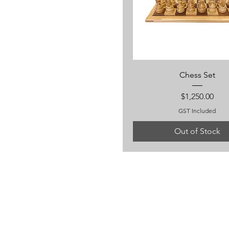
Chess Set
Price
$1,250.00
GST Included
Out of Stock