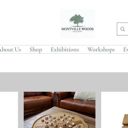
About Us
Shop
Exhibitions
Workshops
E