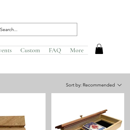
vents
Custom
FAQ
More
Sort by:
Recommended