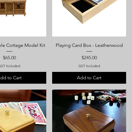
ble Cottage Model Kit
Playing Card Box - Leatherwood
Price
Price
$65.00
$245.00
GST Included
GST Included
dd to Cart
Add to Cart