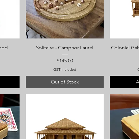
wood
Solitaire - Camphor Laurel
Colonial Ga
Price
$145.00
GST Included
Out of Stock
A