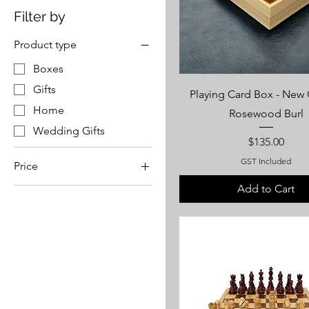
Filter by
Product type
Boxes
Gifts
Playing Card Box - New
Home
Rosewood Burl
Wedding Gifts
Price
$135.00
GST Included
Price
Add to Cart
A$65
A$1,250