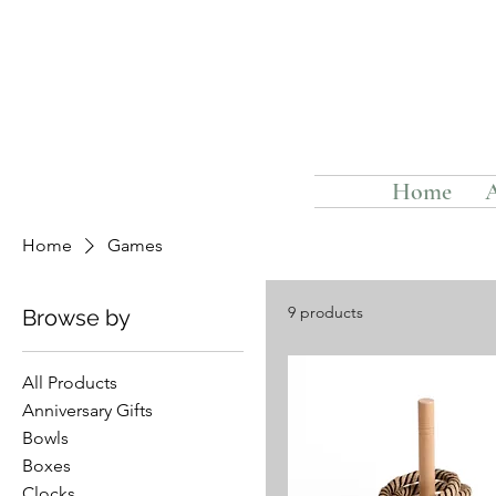
Home
Home
Games
9 products
Browse by
All Products
Anniversary Gifts
Bowls
Boxes
Clocks