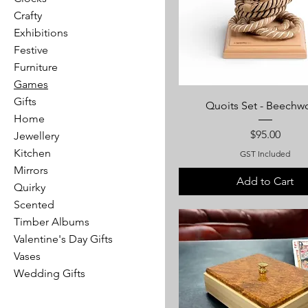
Crafty
Exhibitions
Festive
Furniture
Games
Gifts
Quoits Set - Beech
Home
Price
$95.00
Jewellery
Kitchen
GST Included
Mirrors
Add to Cart
Quirky
Scented
Timber Albums
Valentine's Day Gifts
Vases
Wedding Gifts